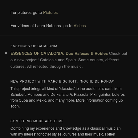
For pictures go to
Pictures
For videos of Laura Rafecas go to
Videos
ESSENCES OF CATALONIA
ESSENCES OF CATALONIA. Duo Rafecas & Robles
Check out
our new project! Catalonia and Spain. Same country, different
cultures. All reflected through the music.
NEW PROJECT WITH MARC BISCHOFF: “NOCHE DE RONDA”
This project brings all kind of "classics" to the audience's ears: from
Schubert, Mompou and De Falla to A. Piazzola, Pixinguinha, boleros
from Cuba and Mexic, and many more. More information coming up
soon.
SOMETHING MORE ABOUT ME
Combining my experience and knowledge as a classical musician
with my interest for other styles, cultures and their music, I often