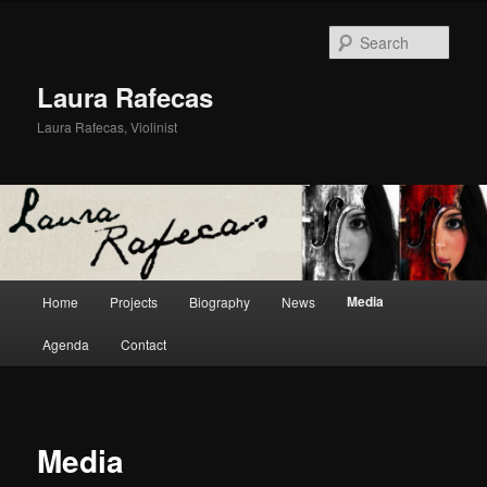
Sear
Laura Rafecas
Laura Rafecas, Violinist
Main menu
Media
Home
Projects
Biography
News
Skip to primary content
Skip to secondary content
Agenda
Contact
Media