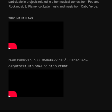
participate in projects related to other musical worlds: from Pop and
Rock music to Flamenco, Latin music and music from Cabo Verde.
TRÍO MAÑANITAS
FLOR FORMOSA (ARR. MARCELLO FERÁ). REHEARSAL.
ORQUESTRA NACIONAL DE CABO VERDE